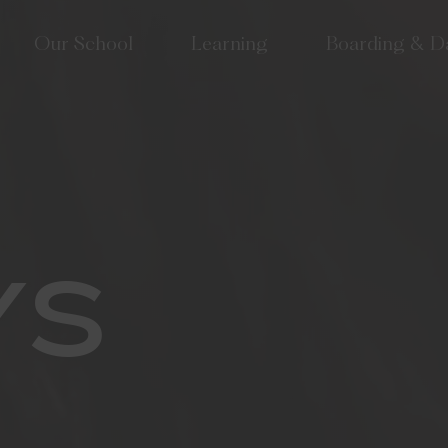
Our School
Learning
Boarding & D
lcome
Approach to Learning
School Life at Tudor
 Tudor? Why choose an
High Performance Learning
Houses & Boarding S
girls' school?
(HPL)
Term Dates
 Vision & Values
Co-Curriculum
lbeing & Pastoral Care
Sixth Form
or Hall joins Mill Hill
Creative Arts
YS
cation Group
Performing Arts
munity & Old Tudorians
Sport & Outdoor Education
or at 175
Tudor Hall Tennis Academy
velopment