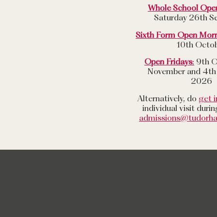
Whole School Ope
Saturday 26th S
Sixth Form Open Mor
10th Octo
Open Fridays
:
9th O
November and 4th
2026
Alternatively, do
get i
individual visit duri
admissions@tudorha