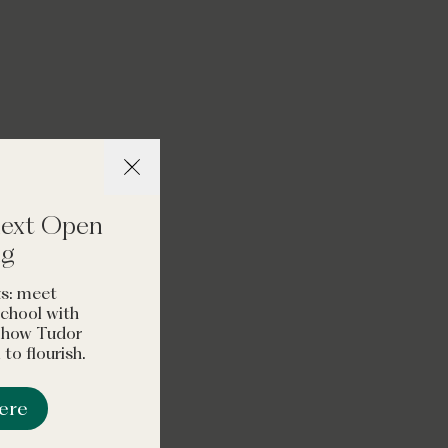
self-assured young
omely and
Schools Guide
 next Open
ng
s: meet
 school with
t how Tudor
to flourish.
here