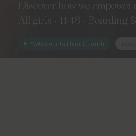
Discover how we empower eve
All girls • 11-18 • Boarding
Watch our full film, Flourish
Lear