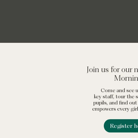
 that empowers its girls to become independent, 
ringing out the joys of being female in a safe, h
ent. It’s quite a winning combination."
The Good 
Join us for our
Morni
Come and see u
key staff, tour the
pupils, and find ou
empowers every girl 
Register 